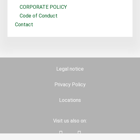
CORPORATE POLICY
Code of Conduct
Contact
Legal notice
Privacy Policy
Locations
Visit us also on: