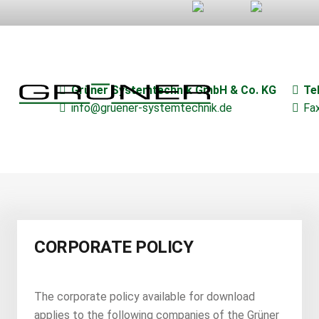
–
–
Grüner Systemtechnik GmbH & Co. KG
Te
info@gruener-systemtechnik.de
Fa
CORPORATE POLICY
The corporate policy available for download
applies to the following companies of the Grüner