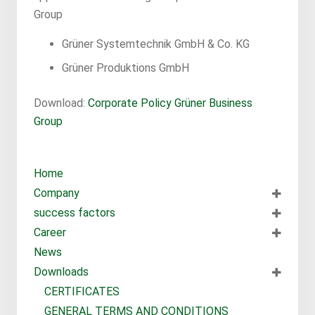
Group
Grüner Systemtechnik GmbH & Co. KG
Grüner Produktions GmbH
Download:
Corporate Policy Grüner Business
Group
Home
Company
success factors
Career
News
Downloads
CERTIFICATES
GENERAL TERMS AND CONDITIONS